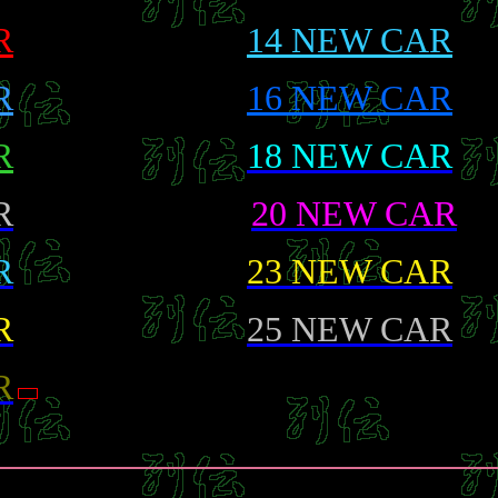
R
14 NEW CAR
R
16 NEW CAR
R
18 NEW CAR
R
20 NEW CAR
R
23 NEW CAR
R
25 NEW CAR
R