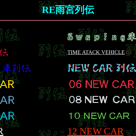
RE雨宮列伝
TIME ATACK VEHICLE
R
12 NEW CAR