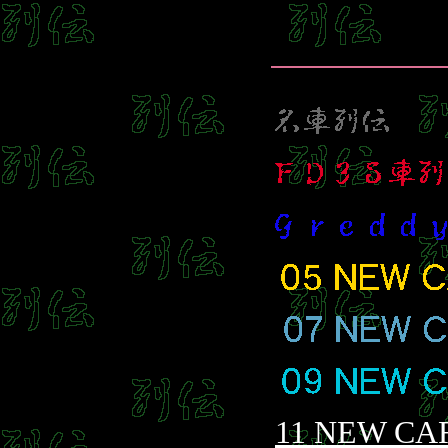
11 NEW CA