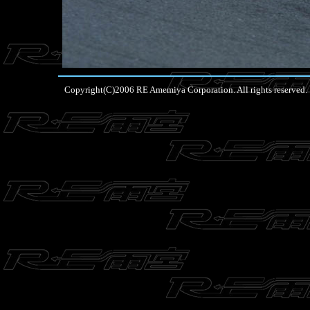
Copyright(C)2006 RE Amemiya Corporation. All rights reserved.