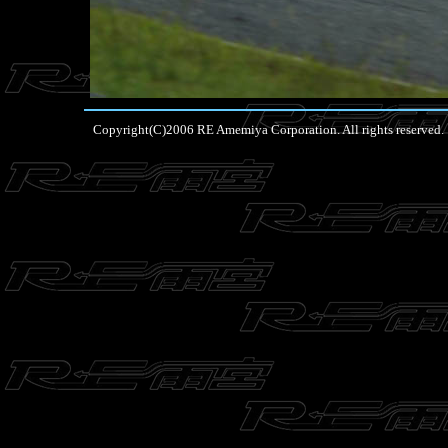
Copyright(C)2006 RE Amemiya Corporation. All rights reserved.