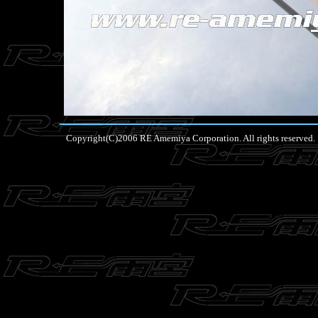
Copyright(C)2006 RE Amemiya Corporation. All rights reserved.