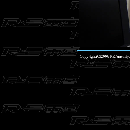
Copyright(C)2006 RE Amemiya Co