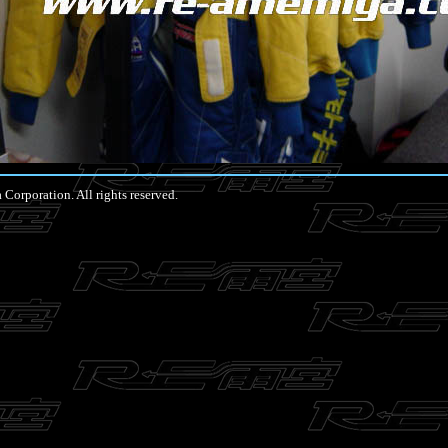
rporation. All rights reserved.