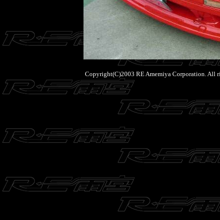
Copyright(C)2003 RE Amemiya Corporation. All ri