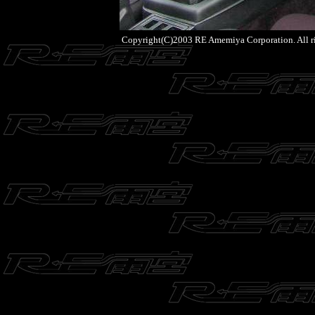
Copyright(C)2003 RE Amemiya Corporation. All ri