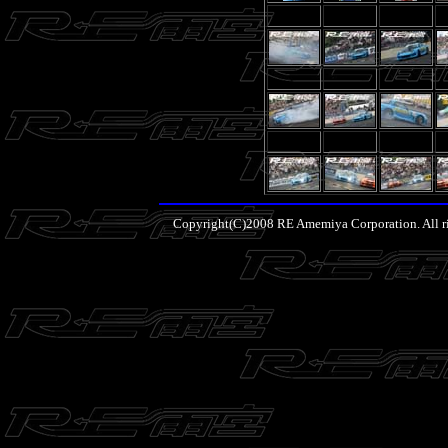
Copyright(C)2008 RE Amemiya Corporation. All ri