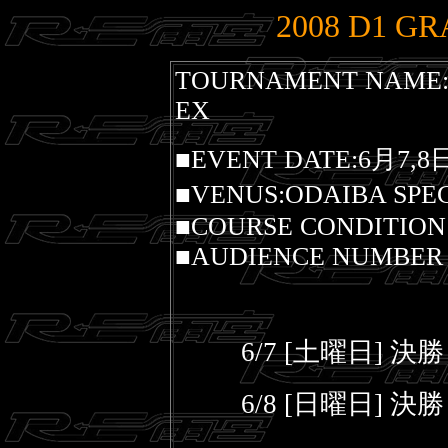
2008 D1 GR
TOURNAMENT NAME:2
EX
■EVENT DATE:6月7,8
■VENUS:ODAIBA SPE
■COURSE CONDITION
■AUDIENCE NUMBER O
6/7 [土曜日] 決
6/8 [日曜日] 決